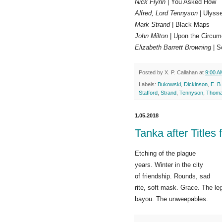
Nick Flynn
| You Asked How
Alfred, Lord Tennyson
| Ulyss
Mark Strand
| Black Maps
John Milton
| Upon the Circum
Elizabeth Barrett Browning
| S
Posted by
X. P. Callahan
at
9:00 A
Labels:
Bukowski
,
Dickinson
,
E. B
Stafford
,
Strand
,
Tennyson
,
Thom
1.05.2018
Tanka after Titles
Etching of the plague
years. Winter in the city
of friendship. Rounds, sad
rite, soft mask. Grace. The le
bayou. The unweepables.