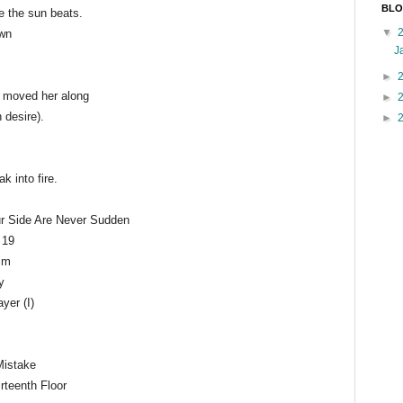
BLO
e the sun beats.
▼
own
J
►
t moved her along
►
n desire).
►
k into fire.
r Side Are Never Sudden
 19
rim
y
yer (I)
Mistake
irteenth Floor