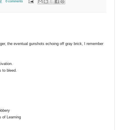
M
0 comments
nger, the eventual gunshots echoing off gray brick, I remember
ivation.
s to bleed.
obbery
s of Learning