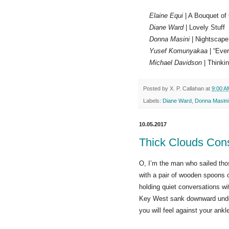
Elaine Equi
| A Bouquet of
Diane Ward
| Lovely Stuff
Donna Masini
| Nightscape
Yusef Komunyakaa
| “Ever
Michael Davidson
| Thinkin
Posted by
X. P. Callahan
at
9:00 A
Labels:
Diane Ward
,
Donna Masini
10.05.2017
Thick Clouds Con
O, I’m the man who sailed tho
with a pair of wooden spoons o
holding quiet conversations wi
Key West sank downward und
you will feel against your ank