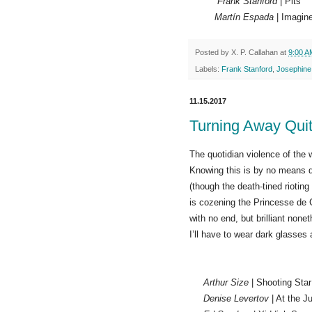
Frank Stanford
| Pits
Martín Espada
| Imagine
Posted by
X. P. Callahan
at
9:00 A
Labels:
Frank Stanford
,
Josephine
11.15.2017
Turning Away Quit
The quotidian violence of the 
Knowing this is by no means 
(though the death-tined rioting
is cozening the Princesse de C
with no end, but brilliant nonet
I’ll have to wear dark glasses
Arthur Size
| Shooting Star
Denise Levertov
| At the J