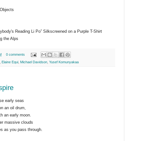
 Objects
ybody's Reading Li Po” Silkscreened on a Purple T-Shirt
g the Alps
M
0 comments
,
Elaine Equi
,
Michael Davidson
,
Yusef Komunyakaa
spire
se early seas
n an oil drum,
th an early moon.
er massive clouds
les as you pass through.