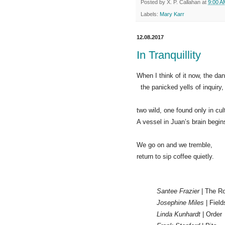
Posted by
X. P. Callahan
at
9:00 A
Labels:
Mary Karr
12.08.2017
In Tranquillity
When I think of it now, the da
the panicked yells of inquiry,
two wild, one found only in cult
A vessel in Juan’s brain begin
We go on and we tremble,
return to sip coffee quietly.
Santee Frazier
| The R
Josephine Miles
| Field
Linda Kunhardt
| Order