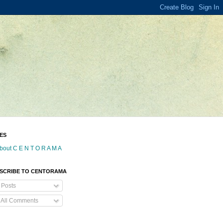
ES
bout C E N T O R A M A
SCRIBE TO CENTORAMA
Posts
All Comments