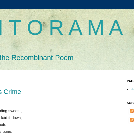
 T O R A M A
the Recombinant Poem
PAG
A
s Crime
SUB
ading sweets,
 laid it down,
eets
’s bone: