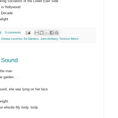
king Socialists of the Lower East Side
 in Hollywood
 Decade
ilight
M
0 comments
,
Denise Levertov
,
Ed Sanders
,
John Ashbery
,
Terence Winch
y Sound
 the man
e garden . . .
e was lying on her face.
night.
t or whistle
My lordy, lordy.