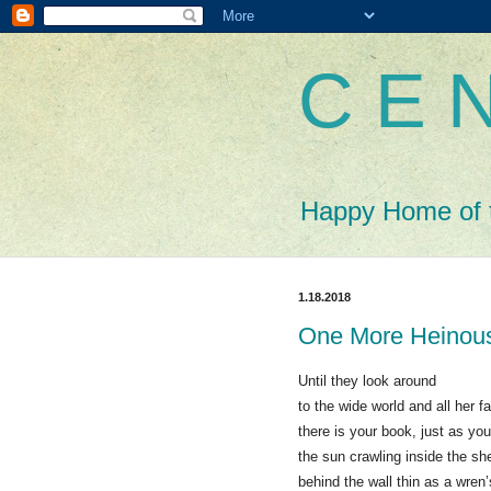
C E N
Happy Home of 
1.18.2018
One More Heinou
Until they look around
to the wide world and all her f
there is your book, just as you
the sun crawling inside the sh
behind the wall thin as a wren