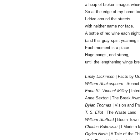
a heap of broken images wher
So at the edge of my home t
I drive around the streets
with neither name nor face.
A bottle of red wine each nigh
(and this gray spirit yearning i
Each moment is a place.
Huge pangs, and strong,
until the lengthening wings brea
Emily Dickinson
| Facts by Ou
William Shakespeare
| Sonnet
Edna St. Vincent Millay
| Inte
Anne Sexton
| The Break Awa
Dylan Thomas
| Vision and Pra
T. S. Eliot
| The Waste Land
William Stafford
| Boom Town
Charles Bukowski
| I Made a 
Ogden Nash
| A Tale of the Th