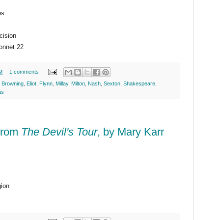
es
cision
onnet 22
M
1 comments
. Browning
,
Eliot
,
Flynn
,
Millay
,
Milton
,
Nash
,
Sexton
,
Shakespeare
,
as
 from
The Devil's Tour
, by Mary Karr
gion