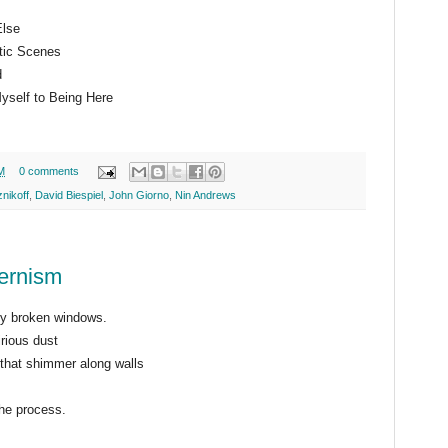
Else
tic Scenes
d
yself to Being Here
M
0 comments
nikoff
,
David Biespiel
,
John Giorno
,
Nin Andrews
ernism
by broken windows.
rious dust
s that shimmer along walls
the process.