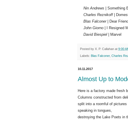
Nin Andrews
| Something 
Charles Reznikoff
| Domes
Blas Falconer
| Dear Frien
John Giorno
| I Resigned M
David Biespiel
| Marvel
Posted by
X. P. Callahan
at
9:00 A
Labels:
Blas Falconer
,
Charles Rez
10.11.2017
Almost Up to Mod
Here is a factory made fresh 
Columns constructed from deli
split into a roomful of picture
speaking in tongues,
destroying the Lake Poets in 