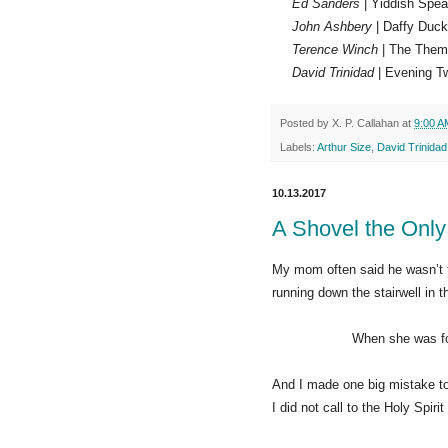
Ed Sanders
| Yiddish Spea
John Ashbery
| Daffy Duck
Terence Winch
| The Them
David Trinidad
| Evening Tw
Posted by
X. P. Callahan
at
9:00 A
Labels:
Arthur Size
,
David Trinidad
10.13.2017
A Shovel the Onl
My mom often said he wasn’t
running down the stairwell in th
When she was found, sh
And I made one big mistake to
I did not call to the Holy Spiri