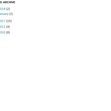
G ARCHIVE
2018
(2)
anuary
(2)
2017
(15)
2011
(4)
2010
(8)