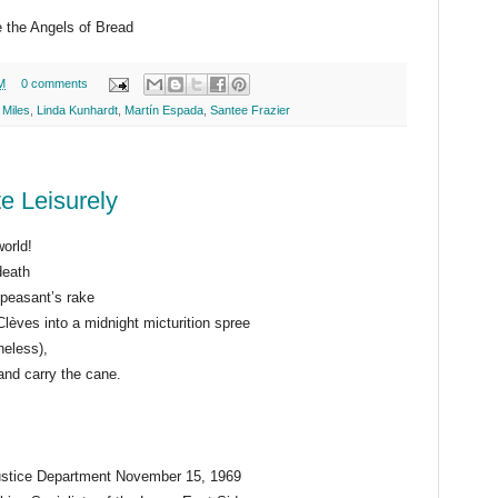
 the Angels of Bread
M
0 comments
 Miles
,
Linda Kunhardt
,
Martín Espada
,
Santee Frazier
e Leisurely
world!
death
 peasant’s rake
lèves into a midnight micturition spree
heless),
 and carry the cane.
ustice Department November 15, 1969